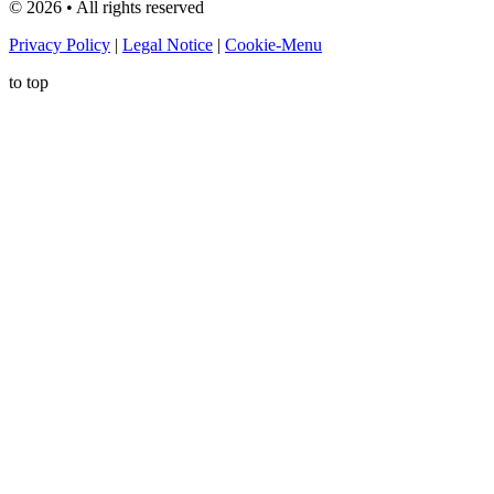
©
2026
• All rights reserved
Privacy Policy
|
Legal Notice
|
Cookie-Menu
to top