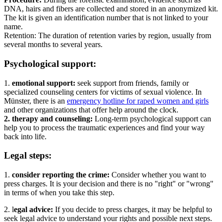
DNA, hairs and fibers are collected and stored in an anonymized kit.
The kit is given an identification number that is not linked to your
name.
Retention: The duration of retention varies by region, usually from
several months to several years.
Psychological support:
1.
emotional support:
seek support from friends, family or
specialized counseling centers for victims of sexual violence. In
Münster, there is an
emergency hotline for raped women and girls
and other organizations that offer help around the clock.
2. therapy and counseling:
Long-term psychological support can
help you to process the traumatic experiences and find your way
back into life.
Legal steps:
1.
consider reporting the crime:
Consider whether you want to
press charges. It is your decision and there is no "right" or "wrong"
in terms of when you take this step.
2. l
egal advice:
If you decide to press charges, it may be helpful to
seek legal advice to understand your rights and possible next steps.