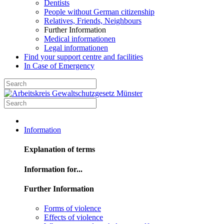
Dentists
People without German citizenship
Relatives, Friends, Neighbours
Further Information
Medical informationen
Legal informationen
Find your support centre and facilities
In Case of Emergency
Information
Explanation of terms
Information for...
Further Information
Forms of violence
Effects of violence