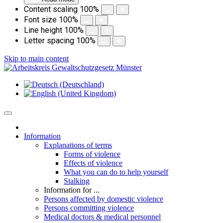
Content scaling
100
%
Font size
100
%
Line height
100
%
Letter spacing
100
%
Skip to main content
Information
Explanations of terms
Forms of violence
Effects of violence
What you can do to help yourself
Stalking
Information for ...
Persons affected by domestic violence
Persons committing violence
Medical doctors & medical personnel