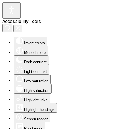
Accessibility Tools
Invert colors
Monochrome
Dark contrast
Light contrast
Low saturation
High saturation
Highlight links
Highlight headings
Screen reader
Read mode