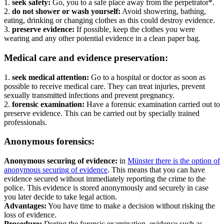
1.
seek safety:
Go, you to a safe place away from the perpetrator*.
2.
do not shower or wash yourself:
Avoid showering, bathing,
eating, drinking or changing clothes as this could destroy evidence.
3.
preserve evidence:
If possible, keep the clothes you were
wearing and any other potential evidence in a clean paper bag.
Medical care and evidence preservation:
1.
seek medical attention:
Go to a hospital or doctor as soon as
possible to receive medical care. They can treat injuries, prevent
sexually transmitted infections and prevent pregnancy.
2.
forensic examination:
Have a forensic examination carried out to
preserve evidence. This can be carried out by specially trained
professionals.
Anonymous forensics:
Anonymous securing of evidence:
in
Münster there is the option of
anonymous securing of evidence
. This means that you can have
evidence secured without immediately reporting the crime to the
police. This evidence is stored anonymously and securely in case
you later decide to take legal action.
Advantages:
You have time to make a decision without risking the
loss of evidence.
Procedure:
During the forensic examination, evidence such as