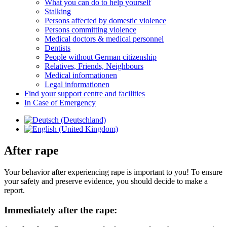
What you can do to help yourself
Stalking
Persons affected by domestic violence
Persons committing violence
Medical doctors & medical personnel
Dentists
People without German citizenship
Relatives, Friends, Neighbours
Medical informationen
Legal informationen
Find your support centre and facilities
In Case of Emergency
After rape
Your behavior after experiencing rape is important to you! To ensure
your safety and preserve evidence, you should decide to make a
report.
Immediately after the rape: