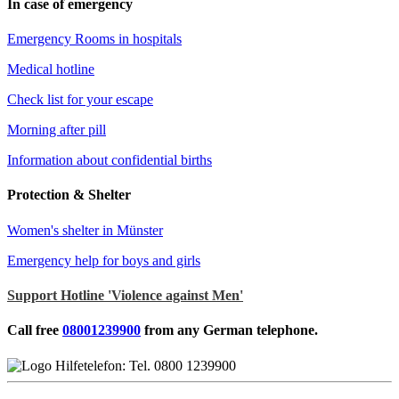
In case of emergency
Emergency Rooms in hospitals
Medical hotline
Check list for your escape
Morning after pill
Information about confidential births
Protection & Shelter
Women's shelter in Münster
Emergency help for boys and girls
Support Hotline 'Violence against Men'
Call free
08001239900
from any German telephone.