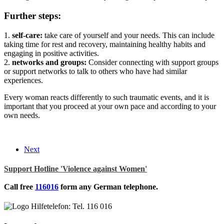
Further steps:
1.
self-care:
take care of yourself and your needs. This can include
taking time for rest and recovery, maintaining healthy habits and
engaging in positive activities.
2.
networks and groups:
Consider connecting with support groups
or support networks to talk to others who have had similar
experiences.
Every woman reacts differently to such traumatic events, and it is
important that you proceed at your own pace and according to your
own needs.
Next
Support Hotline 'Violence against Women'
Call free
116016
form any German telephone.