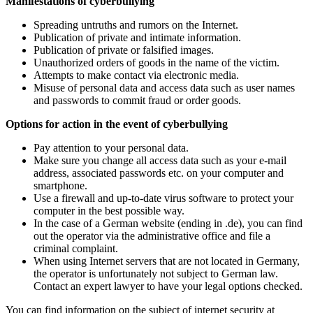
Manifestations of cyberbullying
Spreading untruths and rumors on the Internet.
Publication of private and intimate information.
Publication of private or falsified images.
Unauthorized orders of goods in the name of the victim.
Attempts to make contact via electronic media.
Misuse of personal data and access data such as user names
and passwords to commit fraud or order goods.
Options for action in the event of cyberbullying
Pay attention to your personal data.
Make sure you change all access data such as your e-mail
address, associated passwords etc. on your computer and
smartphone.
Use a firewall and up-to-date virus software to protect your
computer in the best possible way.
In the case of a German website (ending in .de), you can find
out the operator via the administrative office and file a
criminal complaint.
When using Internet servers that are not located in Germany,
the operator is unfortunately not subject to German law.
Contact an expert lawyer to have your legal options checked.
You can find information on the subject of internet security at