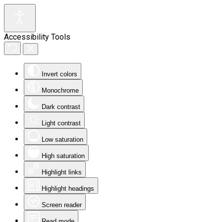
Accessibility Tools
Invert colors
Monochrome
Dark contrast
Light contrast
Low saturation
High saturation
Highlight links
Highlight headings
Screen reader
Read mode