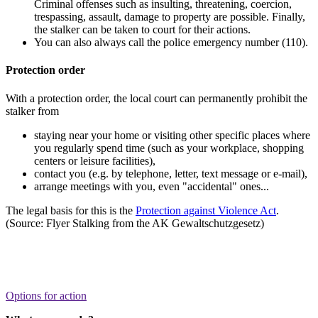
Criminal offenses such as insulting, threatening, coercion,
trespassing, assault, damage to property are possible. Finally,
the stalker can be taken to court for their actions.
You can also always call the police emergency number (110).
Protection order
With a protection order, the local court can permanently prohibit the
stalker from
staying near your home or visiting other specific places where
you regularly spend time (such as your workplace, shopping
centers or leisure facilities),
contact you (e.g. by telephone, letter, text message or e-mail),
arrange meetings with you, even "accidental" ones...
The legal basis for this is the
Protection against Violence Act
.
(Source: Flyer Stalking from the AK Gewaltschutzgesetz)
Options for action