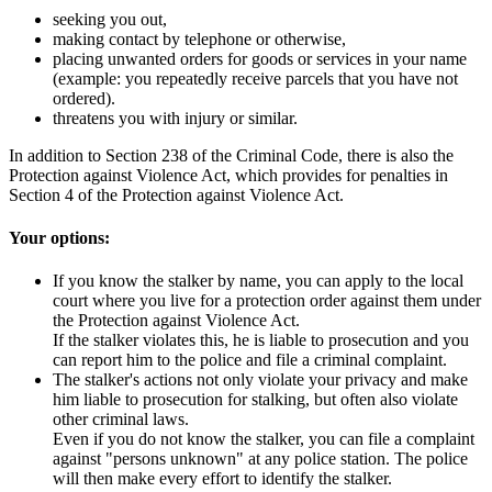
seeking you out,
making contact by telephone or otherwise,
placing unwanted orders for goods or services in your name
(example: you repeatedly receive parcels that you have not
ordered).
threatens you with injury or similar.
In addition to Section 238 of the Criminal Code, there is also the
Protection against Violence Act, which provides for penalties in
Section 4 of the Protection against Violence Act.
Your options:
If you know the stalker by name, you can apply to the local
court where you live for a protection order against them under
the Protection against Violence Act.
If the stalker violates this, he is liable to prosecution and you
can report him to the police and file a criminal complaint.
The stalker's actions not only violate your privacy and make
him liable to prosecution for stalking, but often also violate
other criminal laws.
Even if you do not know the stalker, you can file a complaint
against "persons unknown" at any police station. The police
will then make every effort to identify the stalker.