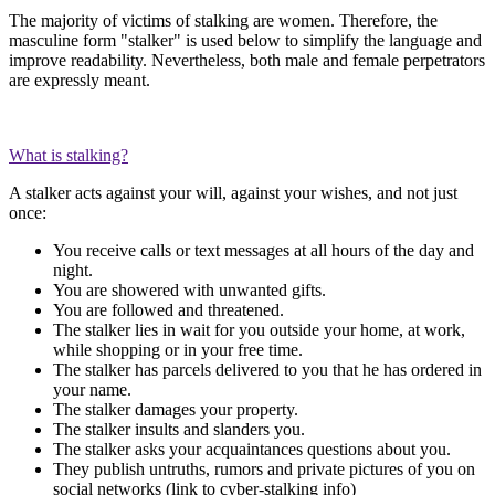
The majority of victims of stalking are women. Therefore, the
masculine form "stalker" is used below to simplify the language and
improve readability. Nevertheless, both male and female perpetrators
are expressly meant.
What is stalking?
A stalker acts against your will, against your wishes, and not just
once:
You receive calls or text messages at all hours of the day and
night.
You are showered with unwanted gifts.
You are followed and threatened.
The stalker lies in wait for you outside your home, at work,
while shopping or in your free time.
The stalker has parcels delivered to you that he has ordered in
your name.
The stalker damages your property.
The stalker insults and slanders you.
The stalker asks your acquaintances questions about you.
They publish untruths, rumors and private pictures of you on
social networks (link to cyber-stalking info)