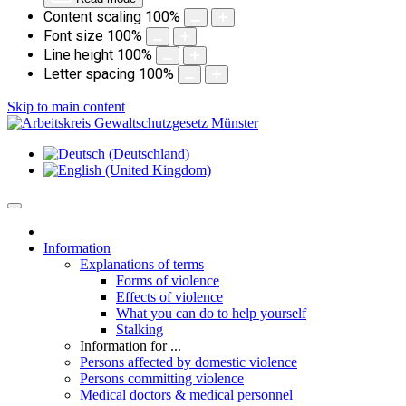
Content scaling
100
%
Font size
100
%
Line height
100
%
Letter spacing
100
%
Skip to main content
Information
Explanations of terms
Forms of violence
Effects of violence
What you can do to help yourself
Stalking
Information for ...
Persons affected by domestic violence
Persons committing violence
Medical doctors & medical personnel