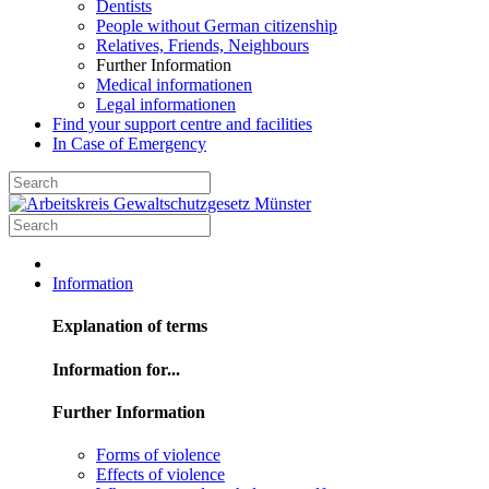
Dentists
People without German citizenship
Relatives, Friends, Neighbours
Further Information
Medical informationen
Legal informationen
Find your support centre and facilities
In Case of Emergency
Information
Explanation of terms
Information for...
Further Information
Forms of violence
Effects of violence