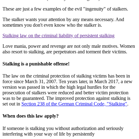
These are just a few examples of the evil "ingenuity" of stalkers.
The stalker wants your attention by any means necessary. And
sometimes you don't even know who the stalker is.
Stalking law on the criminal liability of persistent stalking
Love mania, power and revenge are not only male motives. Women
also resort to stalking, are perpetrators and torment their victims.
Stalking is a punishable offense!
The law on the criminal protection of stalking victims has been in
force since March 31, 2007. Ten years later, in March 2017, a new
version was passed in which the high legal hurdles for the
prosecution of stalkers were reduced and better victim protection
was to be guaranteed. The improved protection against stalking is
set out in
Section 238 of the German Criminal Code, "Stalking"
.
When does this law apply?
If someone is stalking you without authorization and seriously
interfering with your way of life by persistently