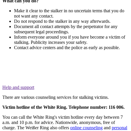
What can you do?
Make it clear to the stalker in no uncertain terms that you do
not want any contact.
Do not respond to the stalker in any way afterwards.
Document all contact attempts by the perpetrator for any
subsequent legal proceedings.
Inform everyone around you if you have become a victim of
stalking. Publicity increases your safety.
Contact advice centers and the police as early as possible.
Help and support
There are various counseling services for stalking victims.
Victim hotline of the White Ring.
Telephone number: 116 006.
You can call the White Ring's victim hotline every day between 7
a.m. and 10 p.m. for advice. Nationwide, anonymous, free of
charge. The Weißer Ring also offers
online counseling
and
personal