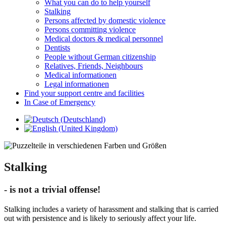
What you can do to help yourself
Stalking
Persons affected by domestic violence
Persons committing violence
Medical doctors & medical personnel
Dentists
People without German citizenship
Relatives, Friends, Neighbours
Medical informationen
Legal informationen
Find your support centre and facilities
In Case of Emergency
Stalking
- is not a trivial offense!
Stalking includes a variety of harassment and stalking that is carried
out with persistence and is likely to seriously affect your life.