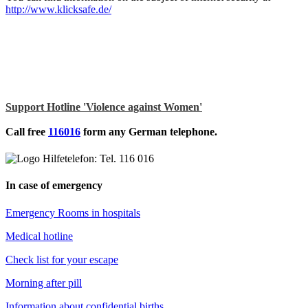
http://www.klicksafe.de/
Support Hotline 'Violence against Women'
Call free
116016
form any German telephone.
In case of emergency
Emergency Rooms in hospitals
Medical hotline
Check list for your escape
Morning after pill
Information about confidential births