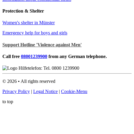
Protection & Shelter
Women's shelter in Münster
Emergency help for boys and girls
Support Hotline 'Violence against Men'
Call free
08001239900
from any German telephone.
©
2026
• All rights reserved
Privacy Policy
|
Legal Notice
|
Cookie-Menu
to top