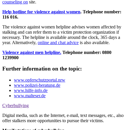
counseling on
site.
Help hotline for violence against women
.
Telephone number:
116 016.
The violence against women helpline advises women affected by
stalking and can refer them to a victim protection organization if
necessary. The helpline is available around the clock, 365 days a
year. Alternatively,
online and chat advice
is also available.
Violence against men helpline.
Telephone number: 0800
1239900
Further information on the topic:
www.opferschutzportal.nrw
www.polizei-beratung.de
www.hilfe-info.de
www.malteser.de
Cyberbullying
Digital media, such as the Internet, e-mail, text messages, etc., also
offer stalkers more opportunities to pursue their victims.